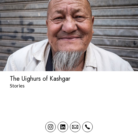
The Uighurs of Kashgar
Stories