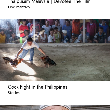
Thaipusam Malaysia | Devotee The Film
Documentary
Cock Fight in the Philippines
Stories