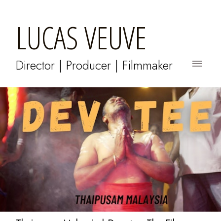
LUCAS VEUVE
Director | Producer | Filmmaker