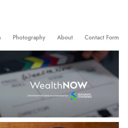
m
Photography
About
Contact Form