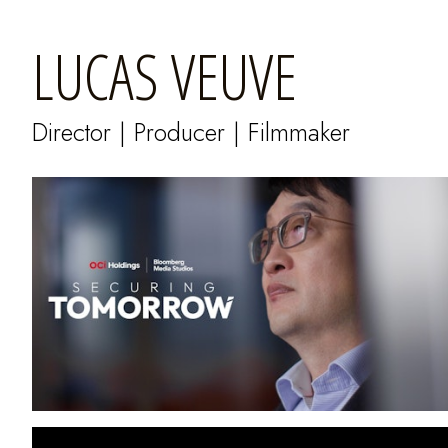
LUCAS VEUVE
Director | Producer | Filmmaker