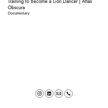
Training to Become a Lion Dancer | Atlas
Obscura
Documentary