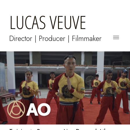
LUCAS VEUVE
Director | Producer | Filmmaker