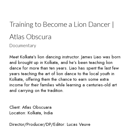
Training to Become a Lion Dancer |
Atlas Obscura
Documentary
Meet Kolkata's lion dancing instructor. James Liao was born
and brought up in Kolkata, and he’s been teaching lion
dance for more than ten years. Liao has spent the last few
years teaching the art of lion dance to the local youth in
Kolkata, offering them the chance to earn some extra
income for their families while learning a centuries-old art
and carrying on the tradition.
Client: Atlas Obscuara
Location: Kolkata, India
Director/Producer/DP/Editor: Lucas Veuve