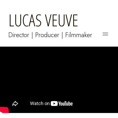
LUCAS VEUVE
Director | Producer | Filmmaker