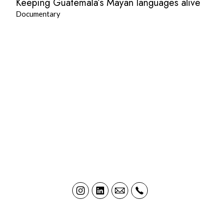
Keeping Guatemala’s Mayan languages alive
Documentary