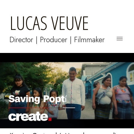
LUCAS VEUVE
Director | Producer | Filmmaker