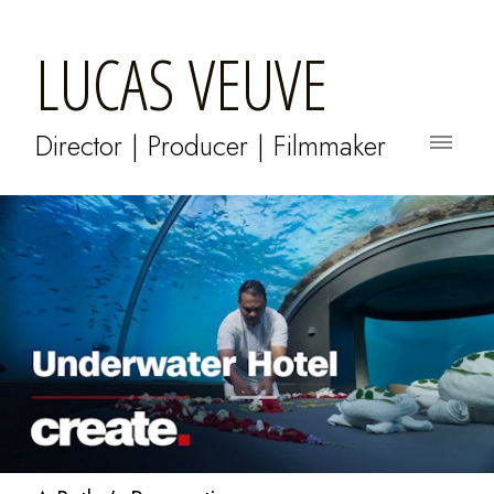
LUCAS VEUVE
Director | Producer | Filmmaker