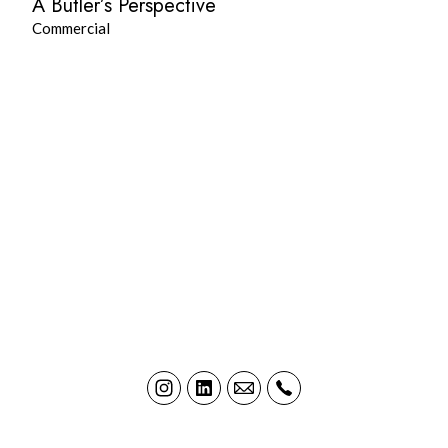
A Butler’s Perspective
Commercial