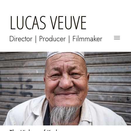
LUCAS VEUVE
Director | Producer | Filmmaker