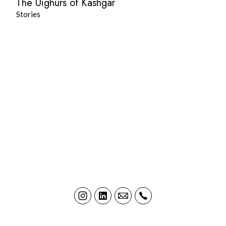
The Uighurs of Kashgar
Stories