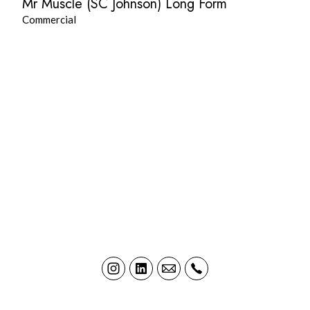
Mr Muscle (SC Johnson) Long Form
Commercial