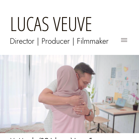
LUCAS VEUVE
Director | Producer | Filmmaker