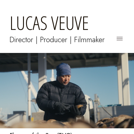
LUCAS VEUVE
Director | Producer | Filmmaker