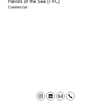
Flavors of the Sea (TVC)
Commercial