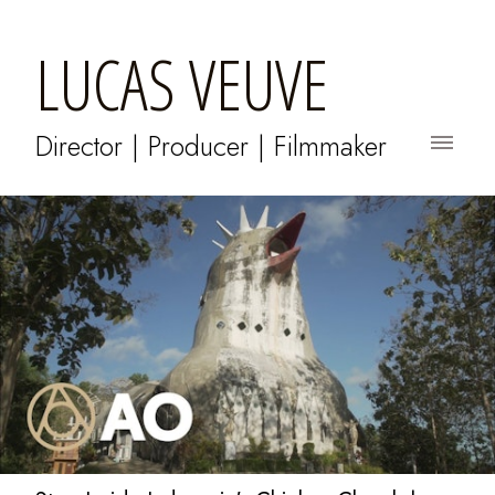
LUCAS VEUVE
Director | Producer | Filmmaker