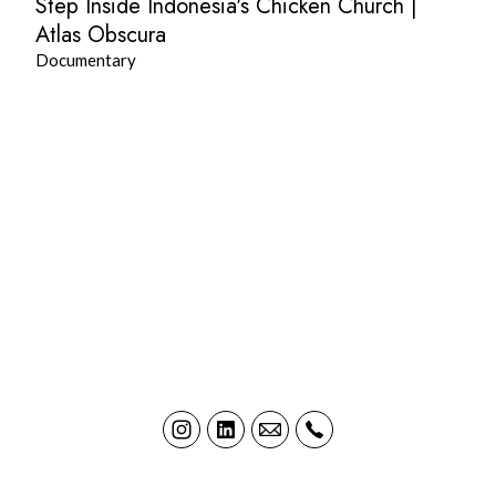
Step Inside Indonesia's Chicken Church |
Atlas Obscura
Documentary