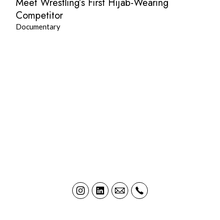
Meet Wrestling’s First Hijab-Wearing
Competitor
Documentary