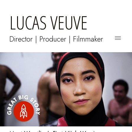
LUCAS VEUVE
Director | Producer | Filmmaker