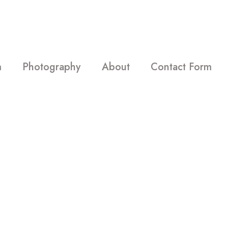
m
Photography
About
Contact Form