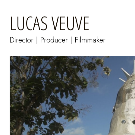
LUCAS VEUVE
Director | Producer | Filmmaker