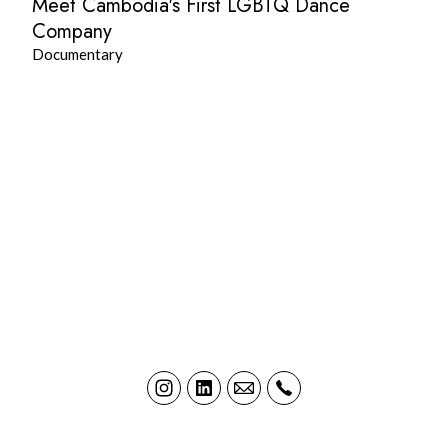
Meet Cambodia's First LGBTQ Dance
Company
Documentary