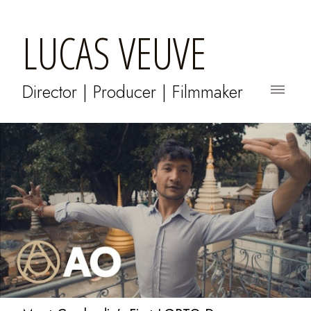
LUCAS VEUVE
Director | Producer | Filmmaker