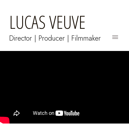
LUCAS VEUVE
Director | Producer | Filmmaker