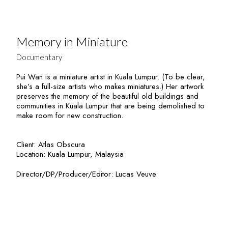
Memory in Miniature
Documentary
Pui Wan is a miniature artist in Kuala Lumpur. (To be clear,
she’s a full-size artists who makes miniatures.) Her artwork
preserves the memory of the beautiful old buildings and
communities in Kuala Lumpur that are being demolished to
make room for new construction.
Client: Atlas Obscura
Location: Kuala Lumpur, Malaysia
Director/DP/Producer/Editor: Lucas Veuve