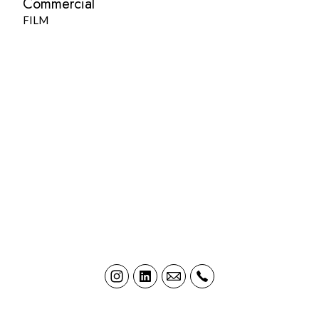
Commercial
FILM