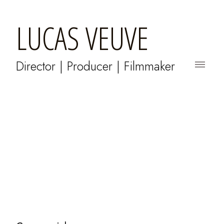
LUCAS VEUVE
Director | Producer | Filmmaker